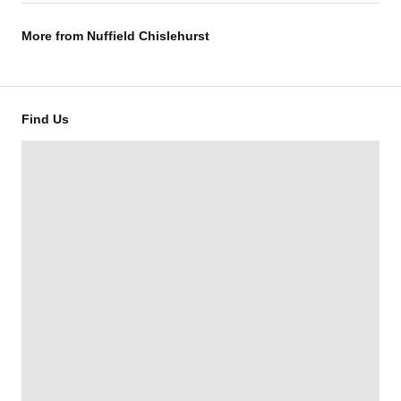
More from
Nuffield Chislehurst
Find Us