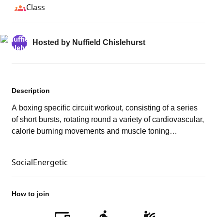
Class
Hosted by
Nuffield Chislehurst
Description
A boxing specific circuit workout, consisting of a series
of short bursts, rotating round a variety of cardiovascular,
calorie burning movements and muscle toning
strengthening exercises.
Social
Energetic
How to join