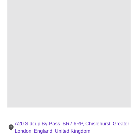
A20 Sidcup By-Pass, BR7 6RP, Chislehurst, Greater
London, England, United Kingdom