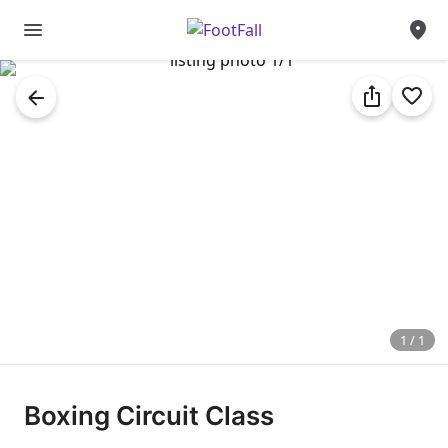
1
/
1
Boxing
Circuit
Class