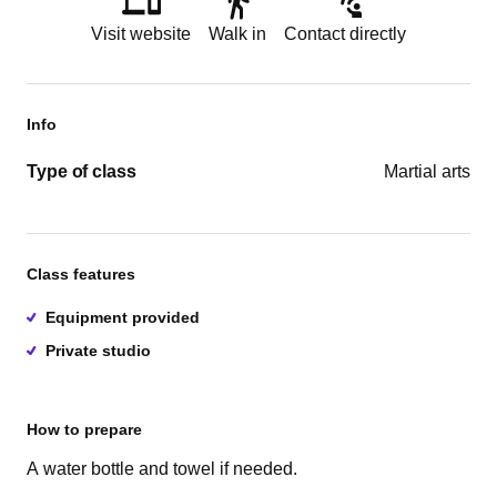
Visit website
Walk in
Contact directly
Info
Type of class
Martial arts
Class features
Equipment provided
Private studio
How to prepare
A water bottle and towel if needed.