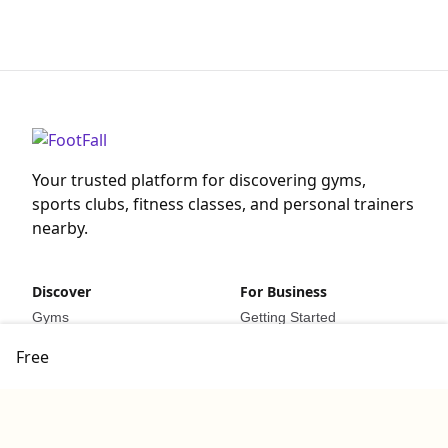
Your trusted platform for discovering gyms,
sports clubs, fitness classes, and personal trainers
nearby.
Discover
For Business
Gyms
Getting Started
Sports Clubs
For Business
Free
Fitness Classes
List Your Business
Personal Trainers
Resources
Company
Legal